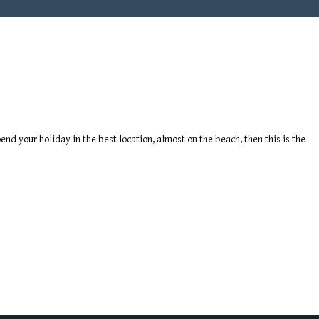
end your holiday in the best location, almost on the beach, then this is the