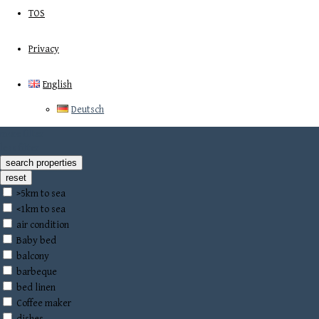
TOS
Privacy
English
Deutsch
more filter
less filter
>5km to sea
<1km to sea
air condition
Baby bed
balcony
barbeque
bed linen
Coffee maker