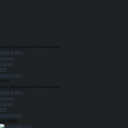
Casa Fortuna www.Istria-Luxus.com
Villas & More
Services
Contact
TOS
Privacy Policy
istria
Casa Fortuna www.Istria-Luxus.com
Villas & More
Services
Contact
TOS
Privacy Policy
GALLERIES