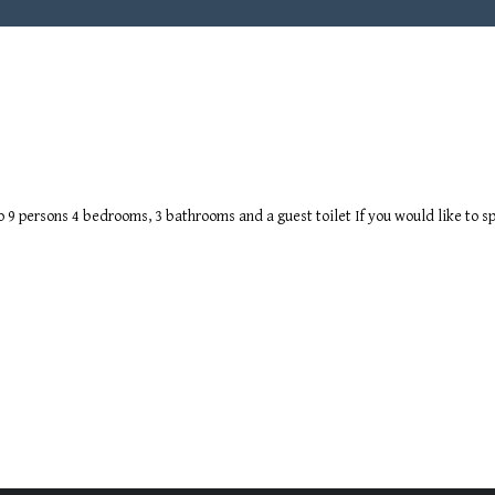
to 9 persons 4 bedrooms, 3 bathrooms and a guest toilet If you would like to sp