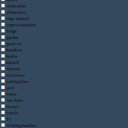
dishes
dishwasher
dishwasher
dogs allowed
espresso machine
fridge
garden
guest-wc
hairdryer
heater
inkwell
Internet
microwave
parking place
pool
sauna
Sun chairs
terrace
towels
TV
Washing machine