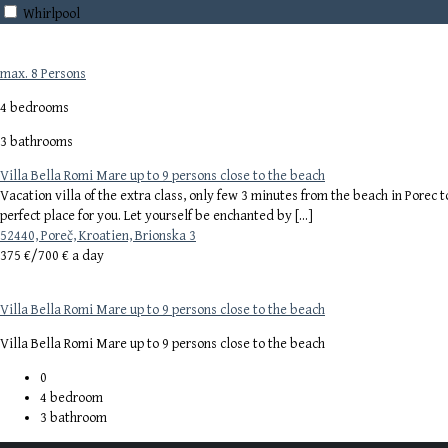
Whirlpool
max. 8 Persons
4 bedrooms
3 bathrooms
Villa Bella Romi Mare up to 9 persons close to the beach
Vacation villa of the extra class, only few 3 minutes from the beach in Porec 
perfect place for you. Let yourself be enchanted by […]
52440, Poreč, Kroatien, Brionska 3
375 €/
700 € a day
Villa Bella Romi Mare up to 9 persons close to the beach
Villa Bella Romi Mare up to 9 persons close to the beach
0
4
bedroom
3
bathroom