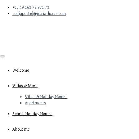
+00 49 163 72 971 73
sonjapostel@istria-luxus.com
Welcome
Villas & More
Villas & Holiday Homes
Apartments
Search Holiday Homes
About me