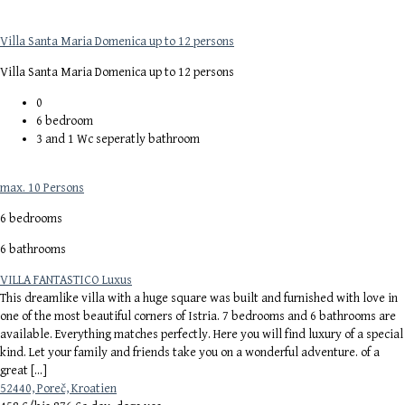
Villa Santa Maria Domenica up to 12 persons
Villa Santa Maria Domenica up to 12 persons
0
6
bedroom
3 and 1 Wc seperatly
bathroom
max. 10 Persons
6 bedrooms
6 bathrooms
VILLA FANTASTICO Luxus
This dreamlike villa with a huge square was built and furnished with love in
one of the most beautiful corners of Istria. 7 bedrooms and 6 bathrooms are
available. Everything matches perfectly. Here you will find luxury of a special
kind. Let your family and friends take you on a wonderful adventure. of a
great […]
52440, Poreč, Kroatien