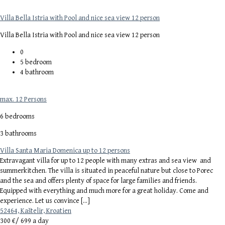
Villa Bella Istria with Pool and nice sea view 12 person
Villa Bella Istria with Pool and nice sea view 12 person
0
5
bedroom
4
bathroom
max. 12 Persons
6 bedrooms
3 bathrooms
Villa Santa Maria Domenica up to 12 persons
Extravagant villa for up to 12 people with many extras and sea view and
summerkitchen. The villa is situated in peaceful nature but close to Porec
and the sea and offers plenty of space for large families and friends.
Equipped with everything and much more for a great holiday. Come and
experience. Let us convince […]
52464, Kaštelir, Kroatien
300 €/
699 a day