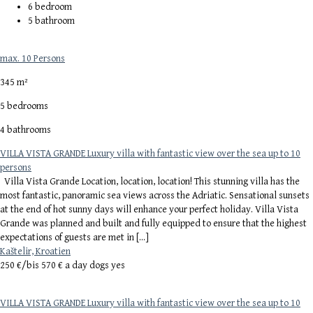
6
bedroom
5
bathroom
max. 10 Persons
345 m²
5 bedrooms
4 bathrooms
VILLA VISTA GRANDE Luxury villa with fantastic view over the sea up to 10
persons
Villa Vista Grande Location, location, location! This stunning villa has the
most fantastic, panoramic sea views across the Adriatic. Sensational sunsets
at the end of hot sunny days will enhance your perfect holiday. Villa Vista
Grande was planned and built and fully equipped to ensure that the highest
expectations of guests are met in […]
Kaštelir, Kroatien
250 €/
bis 570 € a day dogs yes
VILLA VISTA GRANDE Luxury villa with fantastic view over the sea up to 10