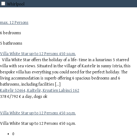
Whirlpool
max. 12 Persons
6 bedrooms
5 bathrooms
Villa White Star up to 12 Persons 450 sq.m.
Villa White Star offers the holiday of a life- time in a luxurious 5 starred
villa with sea views. Situated in the village of Kastelir in sunny Istria, this
bespoke villa has everything you could need for the perfect holiday. The
living accommodation is superb offering 6 spacious bedrooms and 6
bathrooms, including facilities […]
Kaštelir 52464, Kaštelir, Kroatien Labinci 162
378 €/
792 € a day, dogs ok
Villa White Star up to 12 Persons 450 sq.m.
Villa White Star up to 12 Persons 450 sq.m.
0