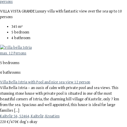
persons
VILLA VISTA GRANDE Luxury villa with fantastic view over the sea up to 10
persons
345
m²
5
bedroom
4
bathroom
max. 12 Persons
5 bedrooms
4 bathrooms
Villa Bella Istria with Pool and nice sea view 12 person
Villa Bella Istria – an oasis of calm with private pool and sea views. This
stunning stone house with private pool is situated in one of the most
beautiful corners of Istria, the charming hill village of Kastelir, only 7 km
from the sea. Spacious and well appointed, this house is ideal for large
families […]
Kaštelir 56, 52464, Kaštelir, Kroatien
220 €/
470€ dog`s okay